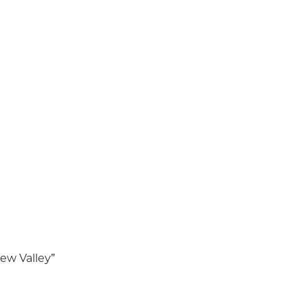
dew Valley”