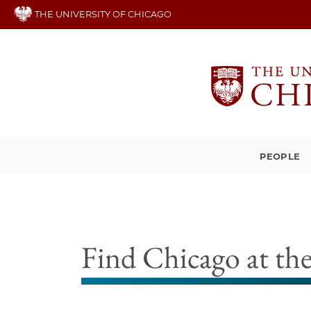
Skip
THE UNIVERSITY OF CHICAGO
to
main
content
PEOPLE
Find Chicago at t