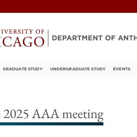
GRADUATE STUDY
UNDERGRADUATE STUDY
EVENTS
he 2025 AAA meeting