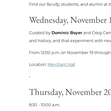
Find our faculty, students, and alumni at
Wednesday, November 1
Curated by
Dominic Boyer
and Craig Cam
and history, and that experiment with new
From 12:00 p.m. on November 19 through
Location:
Merchant Hall
•
Thursday, November 20
8:30 - 10:00 a.m.