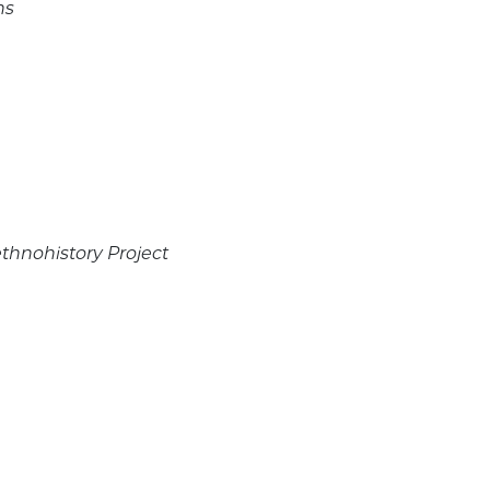
ns
ethnohistory Project