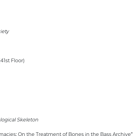
iety
41st Floor)
ogical Skeleton
imacies: On the Treatment of Bones in the Bass Archive”