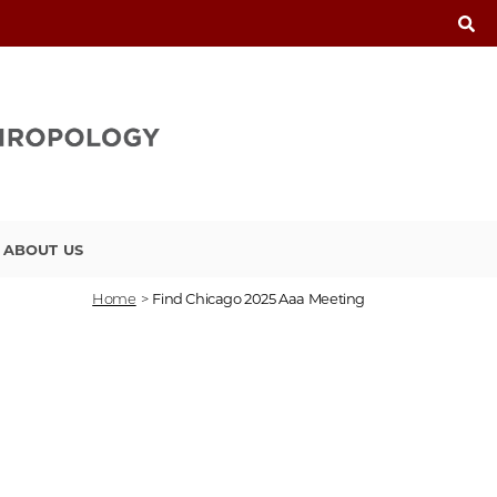
ABOUT US
Home
>
Find Chicago 2025 Aaa Meeting