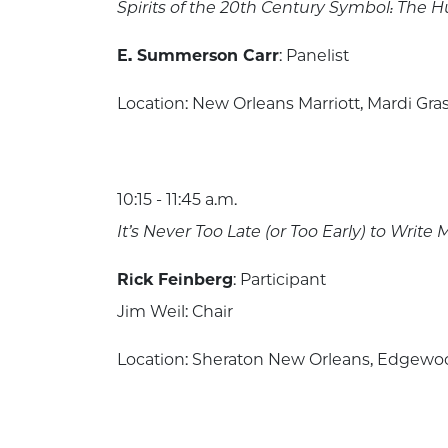
Spirits of the 20th Century Symbol: Th
E. Summerson Carr
: Panelist
Location: New Orleans Marriott, Mardi Gras
10:15 - 11:45 a.m.
It’s Never Too Late (or Too Early) to Writ
Rick Feinberg
: Participant
Jim Weil: Chair
Location: Sheraton New Orleans, Edgewood