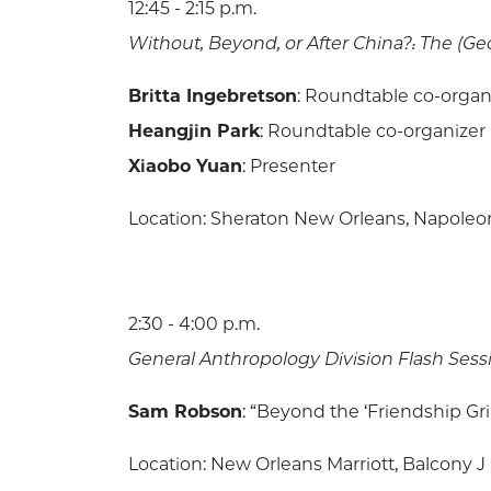
12:45 - 2:15 p.m.
Without, Beyond, or After China?: The (Ge
Britta Ingebretson
: Roundtable co-organ
Heangjin Park
: Roundtable co-organizer
Xiaobo Yuan
: Presenter
Location: Sheraton New Orleans, Napoleon 
2:30 - 4:00 p.m.
General Anthropology Division Flash Sess
Sam Robson
: “Beyond the ‘Friendship Gri
Location: New Orleans Marriott, Balcony J 