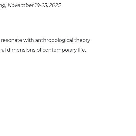
ing, November 19-23, 2025.
 resonate with anthropological theory
ral dimensions of contemporary life.