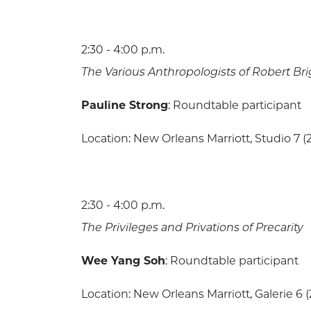
2:30 - 4:00 p.m.
The Various Anthropologists of Robert B
Pauline Strong
: Roundtable participant
Location: New Orleans Marriott, Studio 7 (2
2:30 - 4:00 p.m.
The Privileges and Privations of Precarity
Wee Yang Soh
: Roundtable participant
Location: New Orleans Marriott, Galerie 6 (