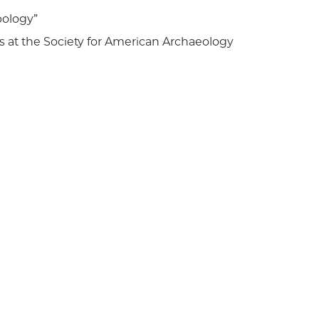
pology”
s at the Society for American Archaeology