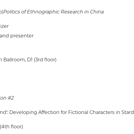
o)Politics of Ethnographic Research in China
izer
 and presenter
Ballroom, D1 (3rd floor)
ion #2
nd’: Developing Affection for Fictional Characters in Star
(4th floor)