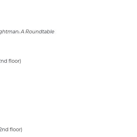
rightman: A Roundtable
nd floor)
2nd floor)