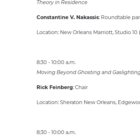
Theory in Residence
Constantine V. Nakassis
: Roundtable par
Location: New Orleans Marriott, Studio 10 
8:30 - 10:00 a.m.
Moving Beyond Ghosting and Gaslighting: 
Rick Feinberg
: Chair
Location: Sheraton New Orleans, Edgewood
8:30 - 10:00 a.m.