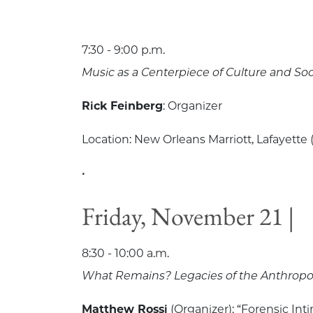
7:30 - 9:00 p.m.
Music as a Centerpiece of Culture and Soc
Rick Feinberg
: Organizer
Location: New Orleans Marriott, Lafayette (
•
Friday, November 21 |
8:30 - 10:00 a.m.
What Remains? Legacies of the Anthropol
Matthew Rossi
(Organizer): “Forensic Int