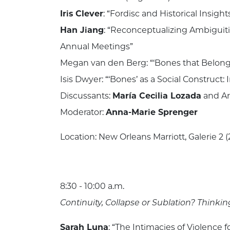
Iris Clever
: “Fordisc and Historical Insigh
Han Jiang
: “Reconceptualizing Ambiguiti
Annual Meetings”
Megan van den Berg: “‘Bones that Belong
Isis Dwyer: “‘Bones’ as a Social Construct
Discussants:
María Cecilia Lozada
and Ar
Moderator:
Anna-Marie Sprenger
Location: New Orleans Marriott, Galerie 2 (
8:30 - 10:00 a.m.
Continuity, Collapse or Sublation? Thi
Sarah Luna
: “The Intimacies of Violence f