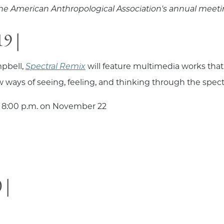
 the American Anthropological Association's annual meet
9 |
pbell,
Spectral Remix
will feature multimedia works that
 ways of seeing, feeling, and thinking through the spect
 8:00 p.m. on November 22
 |