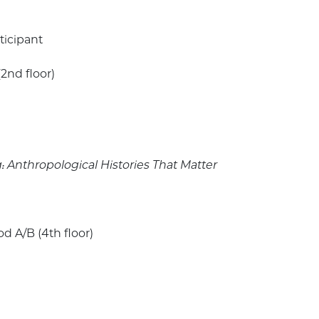
ticipant
(2nd floor)
Anthropological Histories That Matter
 A/B (4th floor)