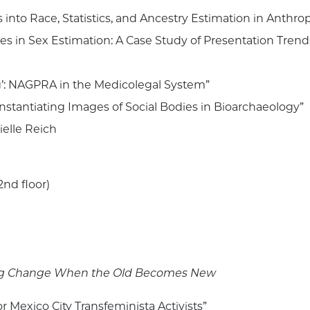
ts into Race, Statistics, and Ancestry Estimation in Anthro
es in Sex Estimation: A Case Study of Presentation Trend
’: NAGPRA in the Medicolegal System”
: Instantiating Images of Social Bodies in Bioarchaeology”
ielle Reich
2nd floor)
nking Change When the Old Becomes New
or Mexico City Transfeminista Activists”