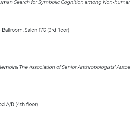
e Human Search for Symbolic Cognition among Non-huma
 Ballroom, Salon F/G (3rd floor)
e Memoirs: The Association of Senior Anthropologists’ Auto
 A/B (4th floor)