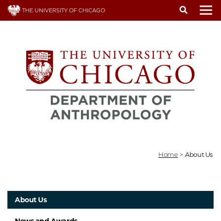
Skip
THE UNIVERSITY OF CHICAGO
to
To
main
content
Home
>
About Us
About Us