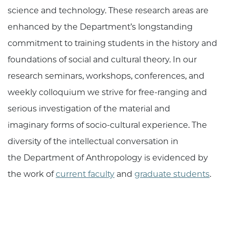
science and technology. These research areas are
enhanced by the Department’s longstanding
commitment to training students in the history and
foundations of social and cultural theory. In our
research seminars, workshops, conferences, and
weekly colloquium we strive for free-ranging and
serious investigation of the material and
imaginary forms of socio-cultural experience. The
diversity of the intellectual conversation in
the Department of Anthropology is evidenced by
the work of
current faculty
and
graduate students
.