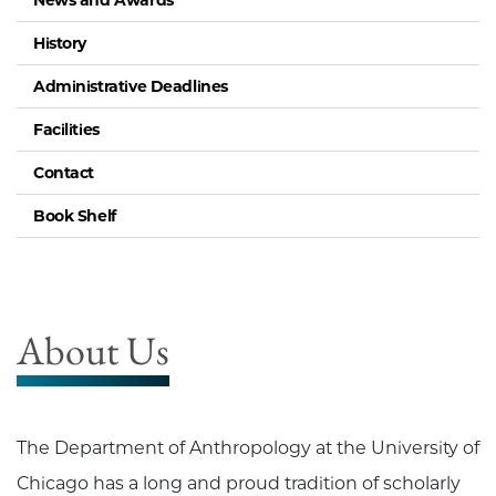
News and Awards
History
Administrative Deadlines
Facilities
Contact
Book Shelf
About Us
The Department of Anthropology at the University of
Chicago has a long and proud tradition of scholarly