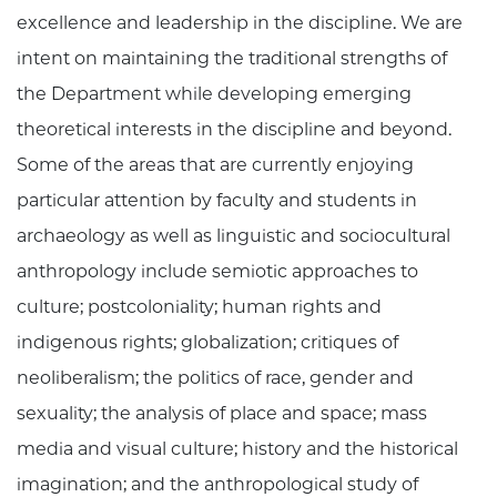
excellence and leadership in the discipline. We are
intent on maintaining the traditional strengths of
the Department while developing emerging
theoretical interests in the discipline and beyond.
Some of the areas that are currently enjoying
particular attention by faculty and students in
archaeology as well as linguistic and sociocultural
anthropology include semiotic approaches to
culture; postcoloniality; human rights and
indigenous rights; globalization; critiques of
neoliberalism; the politics of race, gender and
sexuality; the analysis of place and space; mass
media and visual culture; history and the historical
imagination; and the anthropological study of