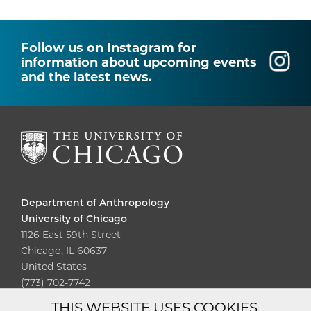
Follow us on Instagram for
information about upcoming events
and the latest news.
Department of Anthropology
University of Chicago
1126 East 59th Street
Chicago, IL 60637
United States
(773) 702-7742
THIS WEBSITE USES COOKIES.