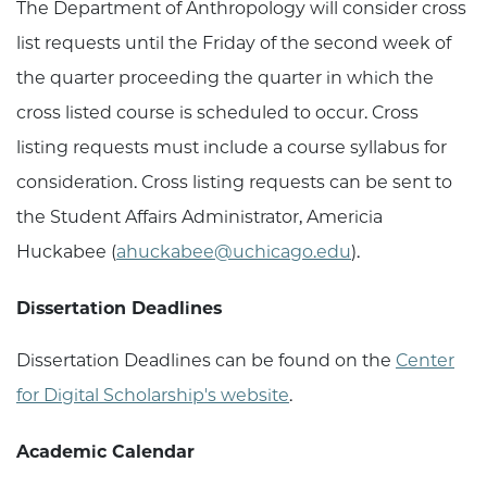
The Department of Anthropology will consider cross
list requests until the Friday of the second week of
the quarter proceeding the quarter in which the
cross listed course is scheduled to occur. Cross
listing requests must include a course syllabus for
consideration. Cross listing requests can be sent to
the Student Affairs Administrator, Americia
Huckabee (
ahuckabee@uchicago.edu
).
Dissertation Deadlines
Dissertation Deadlines can be found on the
Center
for Digital Scholarship's website
.
Academic Calendar