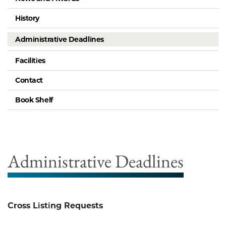
History
Administrative Deadlines
Facilities
Contact
Book Shelf
Administrative Deadlines
Cross Listing Requests