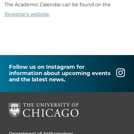
The Academic Calendar can be found on the
Registrar's website
.
Follow us on Instagram for
information about upcoming events
and the latest news.
Department of Anthropology