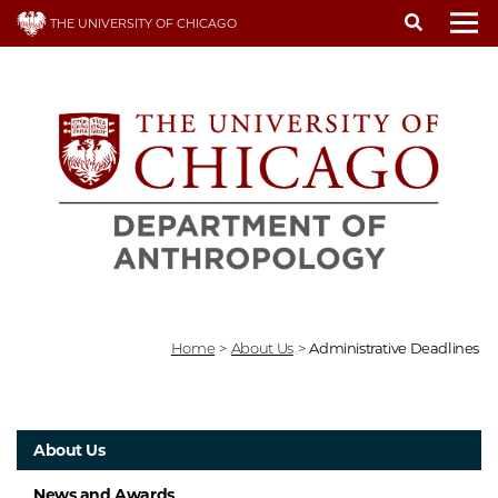
Skip
THE UNIVERSITY OF CHICAGO
to
To
main
content
Home
>
About Us
>
Administrative Deadlines
About Us
News and Awards