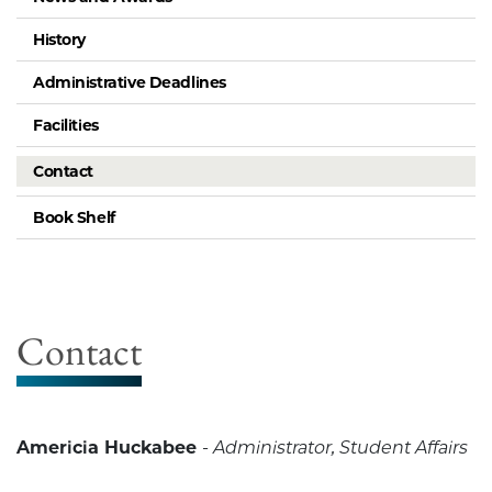
History
Administrative Deadlines
Facilities
Contact
Book Shelf
Contact
Americia Huckabee
-
Administrator, Student Affairs