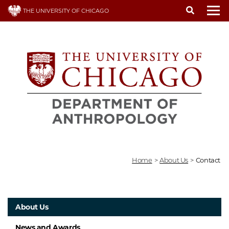
Skip
THE UNIVERSITY OF CHICAGO
to
To
main
content
Home
>
About Us
>
Contact
About Us
News and Awards