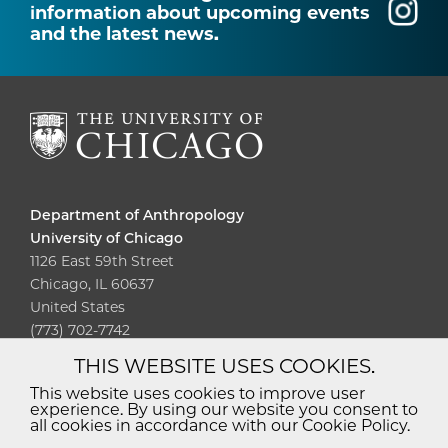
information about upcoming events
and the latest news.
Department of Anthropology
University of Chicago
1126 East 59th Street
Chicago, IL 60637
United States
(773) 702-7742
THIS WEBSITE USES COOKIES.
Diversity
Non-Discrimination
Statement
This website uses cookies to improve user
experience. By using our website you consent to
Accessibility
Privacy Policy
all cookies in accordance with our Cookie Policy.