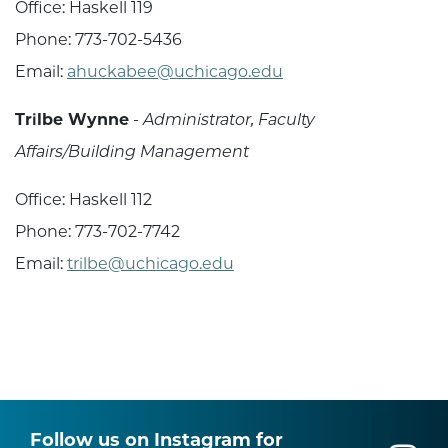
Office: Haskell 119
Phone: 773-702-5436
Email:
ahuckabee@uchicago.edu
Trilbe Wynne
-
Administrator, Faculty
Affairs/Building Management
Office: Haskell 112
Phone: 773-702-7742
Email:
trilbe@uchicago.edu
Follow us on Instagram for