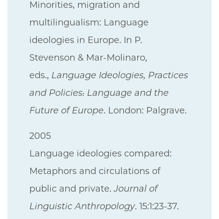
Minorities, migration and
multilingualism: Language
ideologies in Europe. In P.
Stevenson & Mar-Molinaro,
eds.,
Language Ideologies, Practices
and Policies: Language and the
Future of Europe
. London: Palgrave.
2005
Language ideologies compared:
Metaphors and circulations of
public and private.
Journal of
Linguistic Anthropology
. 15:1:23-37.