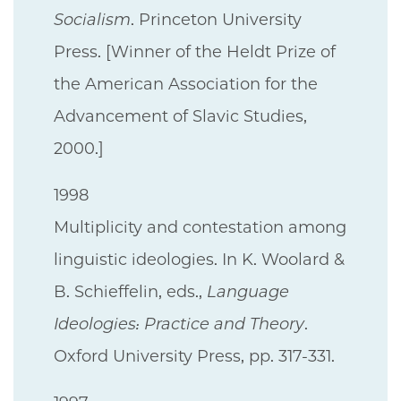
Socialism
. Princeton University
Press. [Winner of the Heldt Prize of
the American Association for the
Advancement of Slavic Studies,
2000.]
1998
Multiplicity and contestation among
linguistic ideologies. In K. Woolard &
B. Schieffelin, eds.,
Language
Ideologies: Practice and Theory
.
Oxford University Press, pp. 317-331.