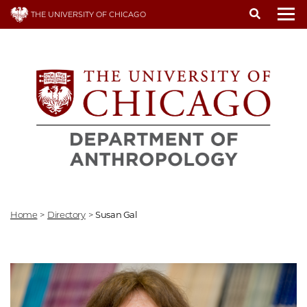
Skip
THE UNIVERSITY OF CHICAGO
to
To
main
content
Home
>
Directory
>
Susan Gal