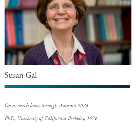
Susan Gal
On research leave through Autumn 2026
PhD, University of California Berkeley, 1976