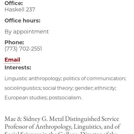
Office:
Haskell 237
Office hours:
By appointment
Phone:
(773) 702-2551
Email
Interests:
Linguistic anthropology; politics of communication;
sociolinguistics; social theory; gender; ethnicity;
European studies; postsocialism.
Mae & Sidney G. Metzl Distinguished Service
Professor of Anthropology, Linguistics, and of