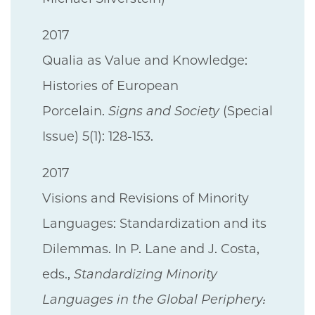
2017
Qualia as Value and Knowledge:
Histories of European
Porcelain.
Signs and Society
(Special
Issue) 5(1): 128-153.
2017
Visions and Revisions of Minority
Languages: Standardization and its
Dilemmas. In P. Lane and J. Costa,
eds.,
Standardizing Minority
Languages in the Global Periphery: