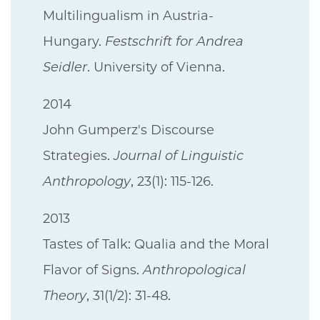
Multilingualism in Austria-
Hungary.
Festschrift for Andrea
Seidler
. University of Vienna.
2014
John Gumperz's Discourse
Strategies.
Journal of Linguistic
Anthropology
, 23(1): 115-126.
2013
Tastes of Talk: Qualia and the Moral
Flavor of Signs.
Anthropological
Theory
, 31(1/2): 31-48.