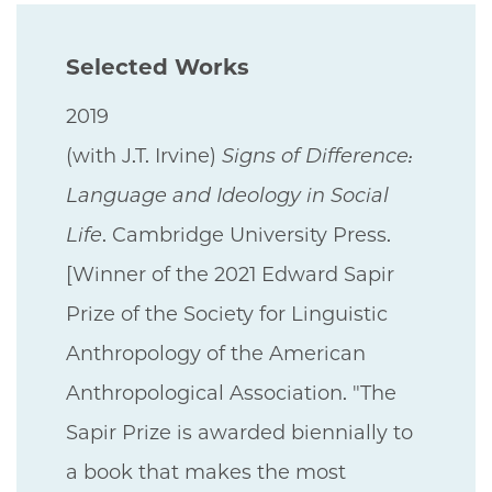
Selected Works
2019
(with J.T. Irvine)
Signs of Difference:
Language and Ideology in Social
Life
. Cambridge University Press.
[Winner of the 2021 Edward Sapir
Prize of the Society for Linguistic
Anthropology of the American
Anthropological Association. "The
Sapir Prize is awarded biennially to
a book that makes the most