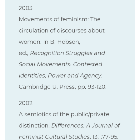
2003
Movements of feminism: The
circulation of discourses about
women. In B. Hobson,
ed.,
Recognition Struggles and
Social Movements: Contested
Identities, Power and Agency
.
Cambridge U. Press, pp. 93-120.
2002
A semiotics of the public/private
distinction.
Differences: A Journal of
Feminist Cultural Studies
. 13:1:77-95.