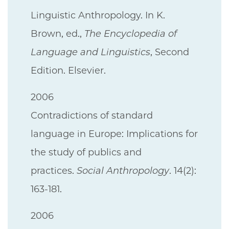
Linguistic Anthropology. In K.
Brown, ed.,
The Encyclopedia of
Language and Linguistics
, Second
Edition. Elsevier.
2006
Contradictions of standard
language in Europe: Implications for
the study of publics and
practices.
Social Anthropology
. 14(2):
163-181.
2006