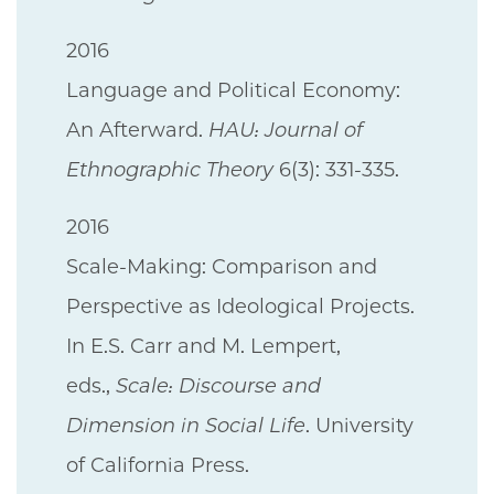
2016
Language and Political Economy:
An Afterward.
HAU: Journal of
Ethnographic Theory
6(3): 331-335.
2016
Scale-Making: Comparison and
Perspective as Ideological Projects.
In E.S. Carr and M. Lempert,
eds.,
Scale: Discourse and
Dimension in Social Life
. University
of California Press.