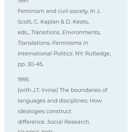
1997
Feminism and civil society. In J.
Scott, C. Kaplan & D. Keats,
eds.,
Transitions, Environments,
Translations: Feminisms in
International Politics
. NY: Rutledge,
pp. 30-45.
1995
(with J.T. Irvine) The boundaries of
languages and disciplines: How
ideologies construct
difference.
Social Research
.