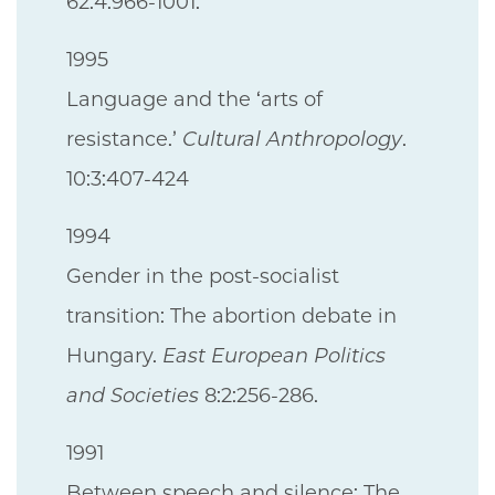
62:4:966-1001.
1995
Language and the ‘arts of
resistance.’
Cultural Anthropology
.
10:3:407-424
1994
Gender in the post-socialist
transition: The abortion debate in
Hungary.
East European Politics
and Societies
8:2:256-286.
1991
Between speech and silence: The