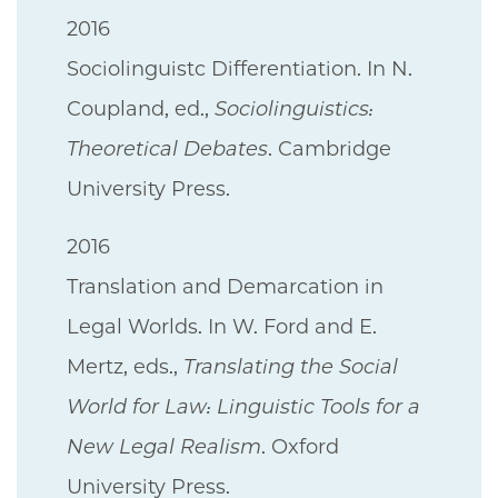
2016
Sociolinguistc Differentiation. In N.
Coupland, ed.,
Sociolinguistics:
Theoretical Debates
. Cambridge
University Press.
2016
Translation and Demarcation in
Legal Worlds. In W. Ford and E.
Mertz, eds.,
Translating the Social
World for Law: Linguistic Tools for a
New Legal Realism
. Oxford
University Press.