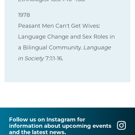
1978
Peasant Men Can't Get Wives:
Language Change and Sex Roles in
a Bilingual Community.
Language
in Society
7:1:1-16.
Follow us on Instagram for
information about upcoming events
and the latest news.