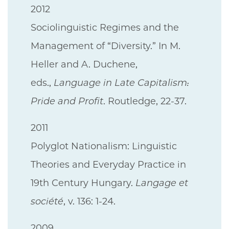
2012
Sociolinguistic Regimes and the
Management of “Diversity.” In M.
Heller and A. Duchene,
eds.,
Language in Late Capitalism:
Pride and Profit
. Routledge, 22-37.
2011
Polyglot Nationalism: Linguistic
Theories and Everyday Practice in
19th Century Hungary.
Langage et
société
, v. 136: 1-24.
2009