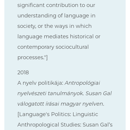
significant contribution to our
understanding of language in
society, or the ways in which
language mediates historical or
contemporary sociocultural
processes."]
2018
A nyelv politikája:
Antropológiai
nyelvészeti tanulmányok. Susan Gal
válogatott írásai magyar nyelven
.
[Language's Politics: Linguistic
Anthropological Studies: Susan Gal’s