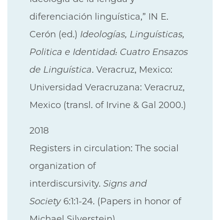
diferenciación linguística,” IN E.
Cerón (ed.)
Ideologías, Linguísticas,
Politica e Identidad: Cuatro Ensazos
de Linguística
. Veracruz, Mexico:
Universidad Veracruzana: Veracruz,
Mexico (transl. of Irvine & Gal 2000.)
2018
Registers in circulation: The social
organization of
interdiscursivity.
Signs and
Society
6:1:1-24. (Papers in honor of
Michael Silverstein)