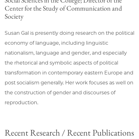
Social Sciences in the College; Director of the
Center for the Study of Communication and
Society
Susan Gal is presently doing research on the political
economy of language, including linguistic
nationalism, language and gender, and especially
the rhetorical and symbolic aspects of political
transformation in contemporary eastern Europe and
post socialism generally. Her work focuses as well on
the construction of gender and discourses of
reproduction.
Recent Research / Recent Publications