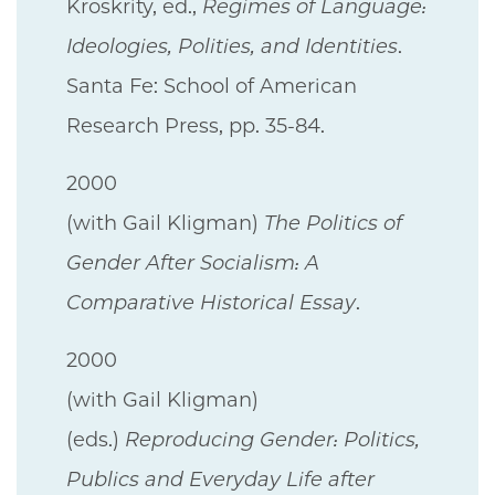
Kroskrity, ed.,
Regimes of Language:
Ideologies, Polities, and Identities
.
Santa Fe: School of American
Research Press, pp. 35-84.
2000
(with Gail Kligman)
The Politics of
Gender After Socialism: A
Comparative Historical Essay
.
2000
(with Gail Kligman)
(eds.)
Reproducing Gender: Politics,
Publics and Everyday Life after