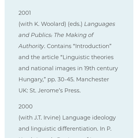
2001
(with K. Woolard) (eds.)
Languages
and Publics: The Making of
Authority
. Contains “Introduction”
and the article “Linguistic theories
and national images in 19th century
Hungary,” pp. 30-45. Manchester
UK: St. Jerome’s Press.
2000
(with J.T. Irvine) Language ideology
and linguistic differentiation. In P.