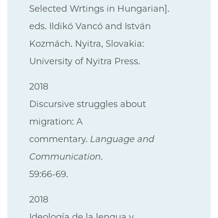
Selected Wrtings in Hungarian].
eds. Ildikó Vancó and István
Kozmách. Nyitra, Slovakia:
University of Nyitra Press.
2018
Discursive struggles about
migration: A
commentary.
Language and
Communication
.
59:66-69.
2018
Ideología de la lengua y