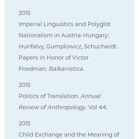
2015
Imperial Linguistics and Polyglot
Nationalism in Austria-Hungary:
Hunfalvy, Gumplowicz, Schuchardt.
Papers in Honor of Victor
Friedman.
Balkanistica
.
2015
Politics of Translation.
Annual
Review of Anthropology
. Vol 44.
2015
Child Exchange and the Meaning of