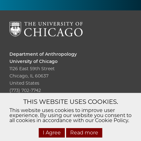
Department of Anthropology
University of Chicago
1126 East 59th Street
Chicago, IL 60637
United States
(773) 702-7742
THIS WEBSITE USES COOKIES.
Diversity
Non-Discrimination
Statement
This website uses cookies to improve user
experience. By using our website you consent to
Accessibility
Privacy Policy
all cookies in accordance with our Cookie Policy.
I Agree
Read more
© 2026 The University of Chicago