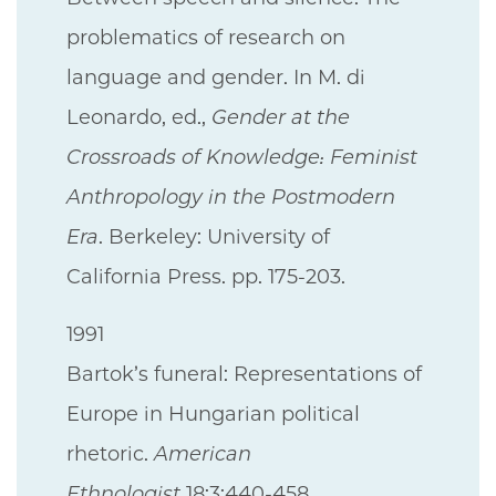
problematics of research on
language and gender. In M. di
Leonardo, ed.,
Gender at the
Crossroads of Knowledge: Feminist
Anthropology in the Postmodern
Era
. Berkeley: University of
California Press. pp. 175-203.
1991
Bartok’s funeral: Representations of
Europe in Hungarian political
rhetoric.
American
Ethnologist
18:3:440-458.