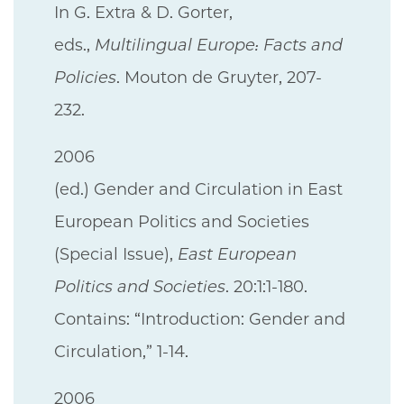
In G. Extra & D. Gorter,
eds.,
Multilingual Europe: Facts and
Policies
. Mouton de Gruyter, 207-
232.
2006
(ed.) Gender and Circulation in East
European Politics and Societies
(Special Issue),
East European
Politics and Societies
. 20:1:1-180.
Contains: “Introduction: Gender and
Circulation,” 1-14.
2006