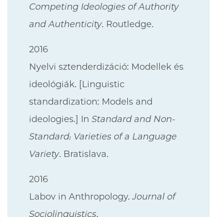
Competing Ideologies of Authority
and Authenticity
. Routledge.
2016
Nyelvi sztenderdizáció: Modellek és
ideológiák. [Linguistic
standardization: Models and
ideologies.] In
Standard and Non-
Standard: Varieties of a Language
Variety
. Bratislava.
2016
Labov in Anthropology.
Journal of
Sociolinguistics
.