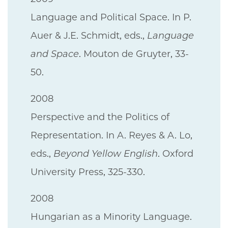
Language and Political Space. In P.
Auer & J.E. Schmidt, eds.,
Language
and Space
. Mouton de Gruyter, 33-
50.
2008
Perspective and the Politics of
Representation. In A. Reyes & A. Lo,
eds.,
Beyond Yellow English
. Oxford
University Press, 325-330.
2008
Hungarian as a Minority Language.