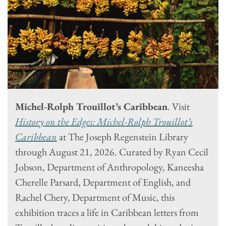
Michel-Rolph Trouillot’s Caribbean
. Visit
History on the Edges: Michel-Rolph Trouillot’s
Caribbean
at The Joseph Regenstein Library
through August 21, 2026. Curated by Ryan Cecil
Jobson, Department of Anthropology, Kaneesha
Cherelle Parsard, Department of English, and
Rachel Chery, Department of Music, this
exhibition traces a life in Caribbean letters from