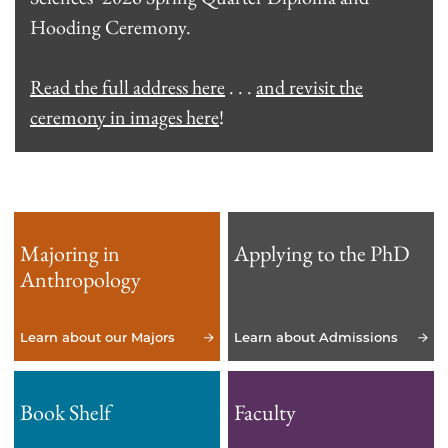
Hooding Ceremony.
Read the full address here
. . .
and revisit the
ceremony in images here
!
Majoring in
Applying to the PhD
Anthropology
Learn about our Majors
Learn about Admissions
Book Shelf
Faculty