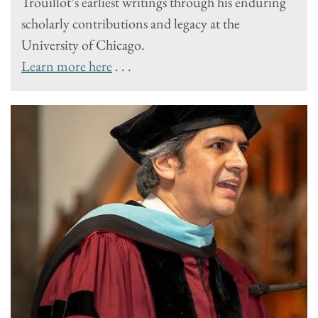
Trouillot’s earliest writings through his enduring
scholarly contributions and legacy at the
University of Chicago.
Learn more here
. . .