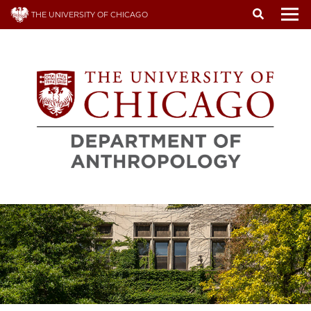
Skip
THE UNIVERSITY OF CHICAGO
to
To
main
content