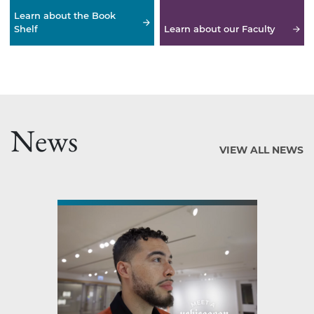
Learn about the Book
Shelf
Learn about our Faculty
News
VIEW ALL NEWS