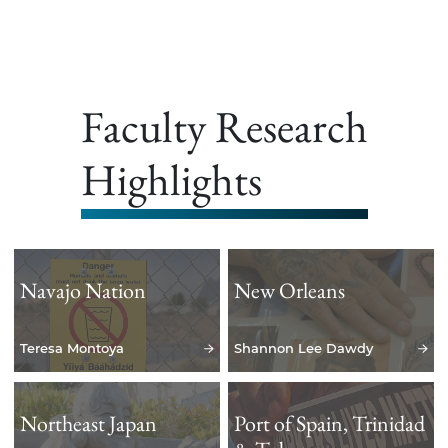
Faculty Research
Highlights
Navajo Nation
New Orleans
Teresa Montoya
Shannon Lee Dawdy
Northeast Japan
Port of Spain, Trinidad