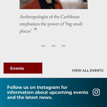
Anthropologist of the Caribbean
emphasizes the power of ‘big small
places’
Events
VIEW ALL EVENTS
Follow us on Instagram for
information about upcoming events
and the latest news.