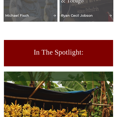
& Tobago
Michael Fisch
Ryan Cecil Jobson
In The Spotlight: