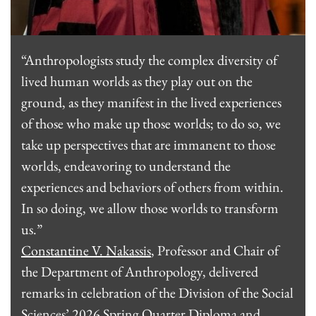
“Anthropologists study the complex diversity of
lived human worlds as they play out on the
ground, as they manifest in the lived experiences
of those who make up those worlds; to do so, we
take up perspectives that are immanent to those
worlds, endeavoring to understand the
experiences and behaviors of others from within.
In so doing, we allow those worlds to transform
us.”
Constantine V. Nakassis
, Professor and Chair of
the Department of Anthropology, delivered
remarks in celebration of the Division of the Social
Sciences’ 2026 Spring Quarter Diploma and