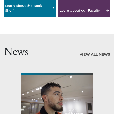
Learn about the Book
Shelf
Learn about our Faculty
News
VIEW ALL NEWS