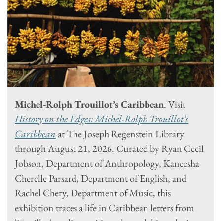
Michel-Rolph Trouillot’s Caribbean
. Visit
History on the Edges: Michel-Rolph Trouillot’s
Caribbean
at The Joseph Regenstein Library
through August 21, 2026. Curated by Ryan Cecil
Jobson, Department of Anthropology, Kaneesha
Cherelle Parsard, Department of English, and
Rachel Chery, Department of Music, this
exhibition traces a life in Caribbean letters from