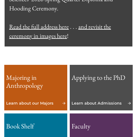
Hooding Ceremony.
Read the full address here
. . .
and revisit the
ceremony in images here
!
Majoring in
Applying to the PhD
Anthropology
Learn about our Majors
Learn about Admissions
Book Shelf
Faculty