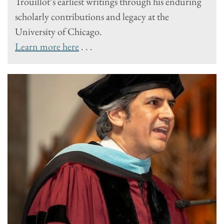
Trouillot’s earliest writings through his enduring
scholarly contributions and legacy at the
University of Chicago.
Learn more here
. . .