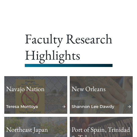
Faculty Research
Highlights
Navajo Nation
New Orleans
Teresa Montoya
Shannon Lee Dawdy
Northeast Japan
Port of Spain, Trinidad