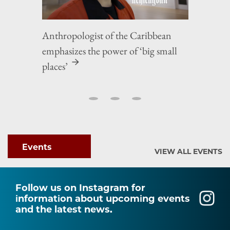
Anthropologist of the Caribbean
emphasizes the power of ‘big small
places’
Events
VIEW ALL EVENTS
Follow us on Instagram for
information about upcoming events
and the latest news.