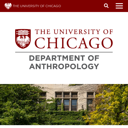
Skip
THE UNIVERSITY OF CHICAGO
to
To
main
content