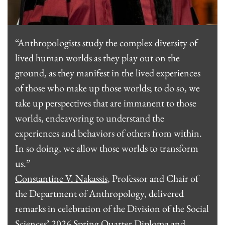
“Anthropologists study the complex diversity of
lived human worlds as they play out on the
ground, as they manifest in the lived experiences
of those who make up those worlds; to do so, we
take up perspectives that are immanent to those
worlds, endeavoring to understand the
experiences and behaviors of others from within.
In so doing, we allow those worlds to transform
us.”
Constantine V. Nakassis
, Professor and Chair of
the Department of Anthropology, delivered
remarks in celebration of the Division of the Social
Sciences’ 2026 Spring Quarter Diploma and