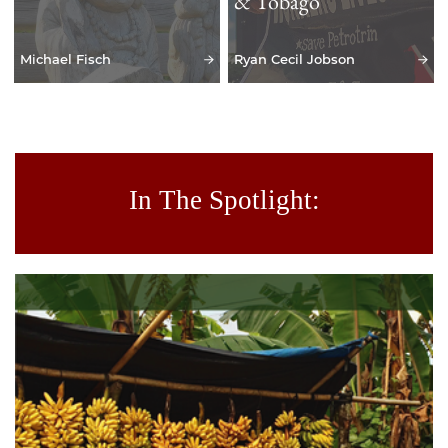
& Tobago
Michael Fisch
Ryan Cecil Jobson
In The Spotlight: