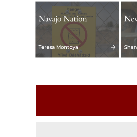
Navajo Nation
New
Teresa Montoya
Shan