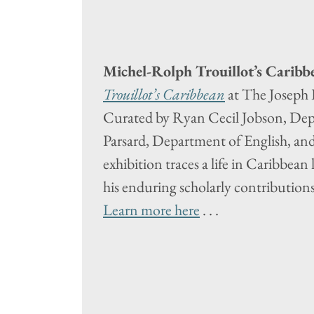
Michel-Rolph Trouillot’s Caribb
Trouillot’s Caribbean
at The Joseph 
Curated by Ryan Cecil Jobson, Dep
Parsard, Department of English, an
exhibition traces a life in Caribbean 
his enduring scholarly contributions
Learn more here
. . .