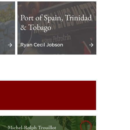
Port of Spain, Trinidad
& Tobago
Ryan Cecil Jobson