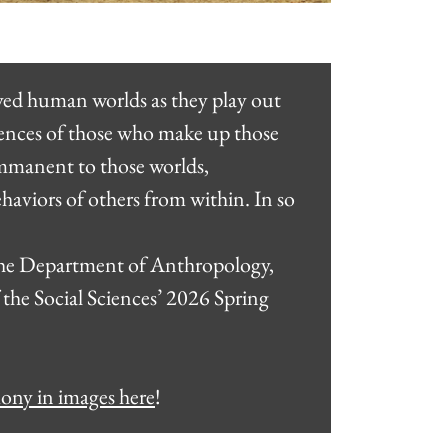
ived human worlds as they play out
riences of those who make up those
 immanent to those worlds,
aviors of others from within. In so
 the Department of Anthropology,
 the Social Sciences’ 2026 Spring
mony in images here
!