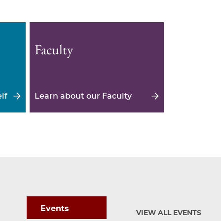
Faculty
lf
Learn about our Faculty
Events
VIEW ALL EVENTS