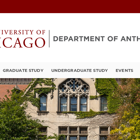
GRADUATE STUDY
UNDERGRADUATE STUDY
EVENTS