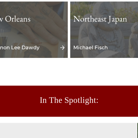
 Orleans
Northeast Japan
non Lee Dawdy
Michael Fisch
In The Spotlight: