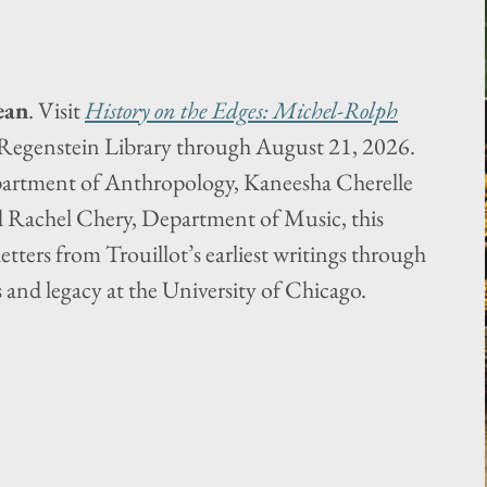
ean
. Visit
History on the Edges: Michel-Rolph
Regenstein Library through August 21, 2026.
artment of Anthropology, Kaneesha Cherelle
d Rachel Chery, Department of Music, this
letters from Trouillot’s earliest writings through
 and legacy at the University of Chicago.