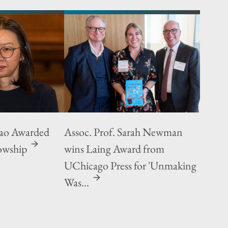
Yao Awarded
Assoc. Prof. Sarah Newman
owship
wins Laing Award from
UChicago Press for 'Unmaking
Was...