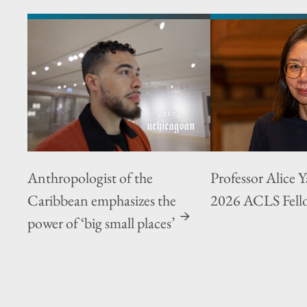
Anthropologist of the
Professor Alice 
Caribbean emphasizes the
2026 ACLS Fell
power of ‘big small places’