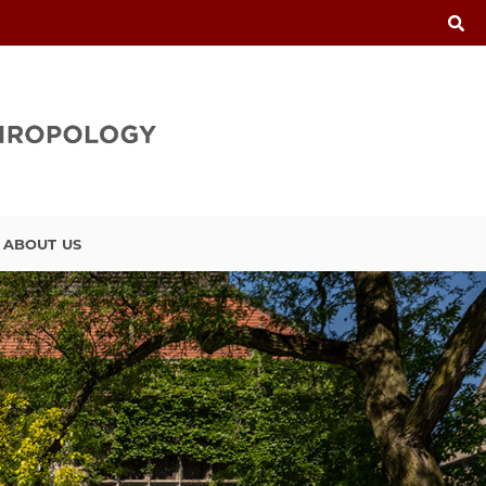
ABOUT US