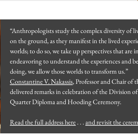
“Anthropologists study the complex diversity of l
on the ground, as they manifest in the lived expe
worlds; to do so, we take up perspectives that are
endeavoring to understand the experiences and beh
doing, we allow those worlds to transform us.”
Constantine V. Nakassis
, Professor and Chair of
delivered remarks in celebration of the Division of
Quarter Diploma and Hooding Ceremony.
Read the full address here
. . .
and revisit the cere