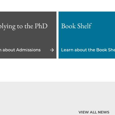
lying to the PhD
Book Shelf
n about Admissions
Learn about the Book She
VIEW ALL NEWS