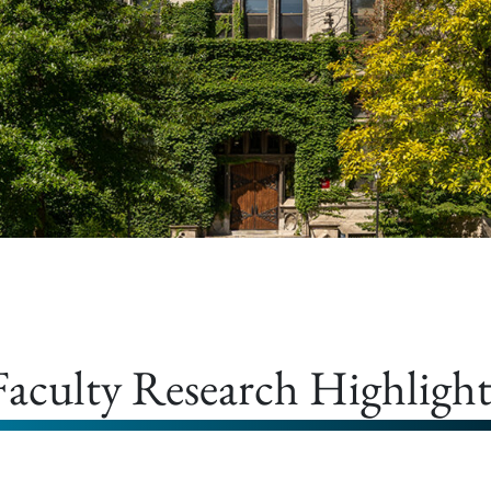
Faculty Research Highlight