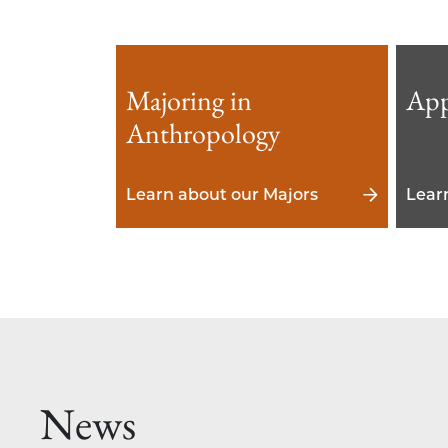
Majoring in
App
Anthropology
Learn about our Majors
Lear
News